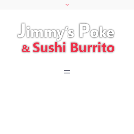
Category:
Uncategorized
HOME
»
UNCATEGORIZED