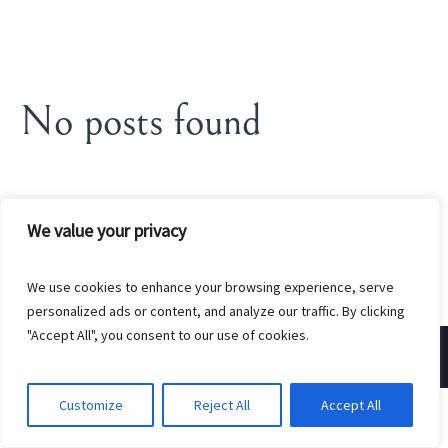
No posts found
We value your privacy
We use cookies to enhance your browsing experience, serve
personalized ads or content, and analyze our traffic. By clicking
"Accept All", you consent to our use of cookies.
This is a sample website - cmsmasters © 2019 / All Rights Reserved
Customize
Reject All
Accept All