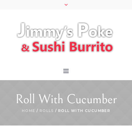
Roll With Cucumber
HOME
/
ROLLS
/ ROLL WITH CUCUMBER