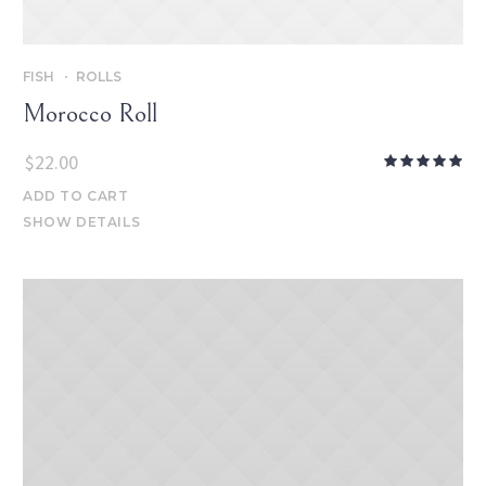
FISH
ROLLS
Morocco Roll
$
22.00
ADD TO CART
SHOW DETAILS