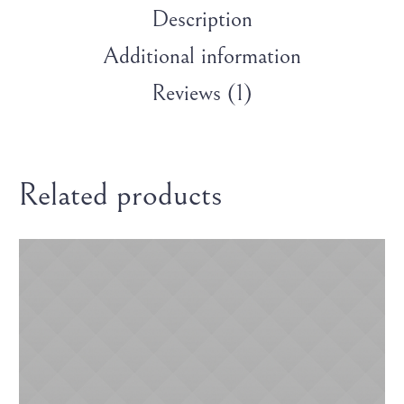
Description
Additional information
Reviews (1)
Related products