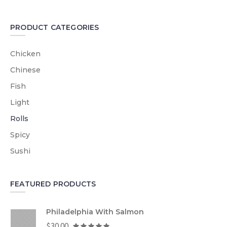
PRODUCT CATEGORIES
Chicken
Chinese
Fish
Light
Rolls
Spicy
Sushi
FEATURED PRODUCTS
Philadelphia With Salmon
$
30.00