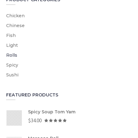
Chicken
Chinese
Fish
Light
Rolls
Spicy
Sushi
FEATURED PRODUCTS
Spicy Soup Tom Yam
$
34.00