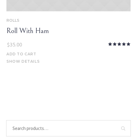
ROLLS
Roll With Ham
$
35.00
ADD TO CART
SHOW DETAILS