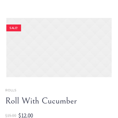
SALE!
ROLLS
Roll With Cucumber
Original
Current
$
12.00
$
15.00