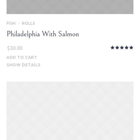
FISH
ROLLS
Philadelphia With Salmon
$
30.00
ADD TO CART
SHOW DETAILS