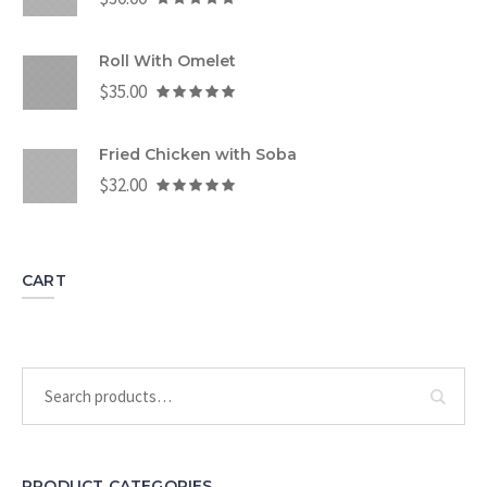
Roll With Omelet
$
35.00
Fried Chicken with Soba
$
32.00
CART
PRODUCT CATEGORIES