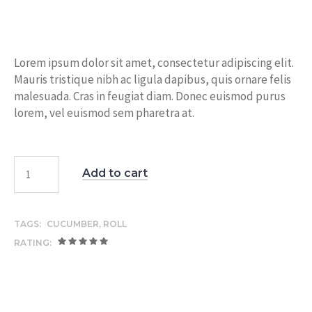
price
price
was:
is:
$15.00.
$12.00.
Lorem ipsum dolor sit amet, consectetur adipiscing elit.
Mauris tristique nibh ac ligula dapibus, quis ornare felis
malesuada. Cras in feugiat diam. Donec euismod purus
lorem, vel euismod sem pharetra at.
Add to cart
TAGS:
CUCUMBER
,
ROLL
RATING: