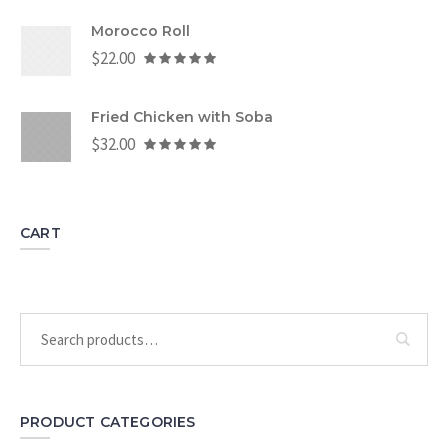
Morocco Roll
$
22.00
Fried Chicken with Soba
$
32.00
CART
PRODUCT CATEGORIES