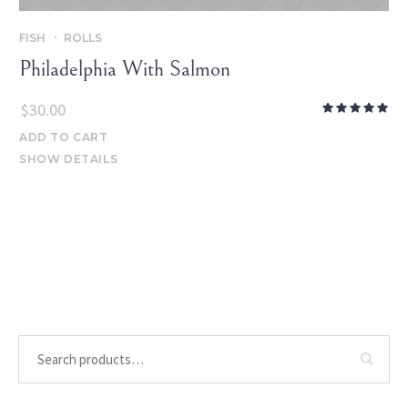
FISH
ROLLS
Philadelphia With Salmon
$
30.00
ADD TO CART
SHOW DETAILS