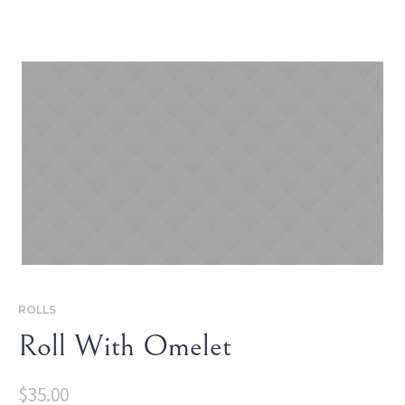
ROLLS
Roll With Omelet
$
35.00