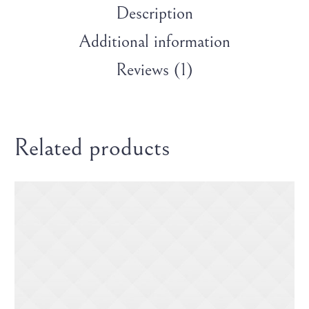
Description
Additional information
Reviews (1)
Related products