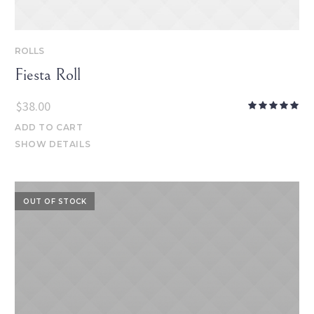
ROLLS
Fiesta Roll
$
38.00
ADD TO CART
SHOW DETAILS
OUT OF STOCK