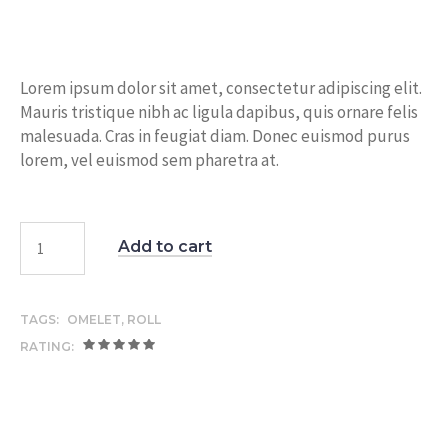
Lorem ipsum dolor sit amet, consectetur adipiscing elit.
Mauris tristique nibh ac ligula dapibus, quis ornare felis
malesuada. Cras in feugiat diam. Donec euismod purus
lorem, vel euismod sem pharetra at.
Add to cart
TAGS:
OMELET
,
ROLL
RATING: