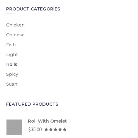
PRODUCT CATEGORIES
Chicken
Chinese
Fish
Light
Rolls
Spicy
Sushi
FEATURED PRODUCTS
Roll With Omelet
$
35.00