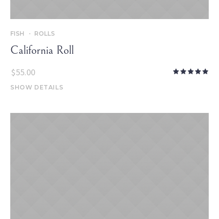
FISH
ROLLS
California Roll
$
55.00
SHOW DETAILS