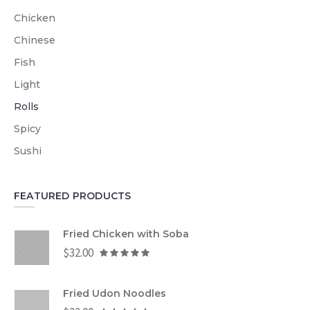
Chicken
Chinese
Fish
Light
Rolls
Spicy
Sushi
FEATURED PRODUCTS
Fried Chicken with Soba
$
32.00
Fried Udon Noodles