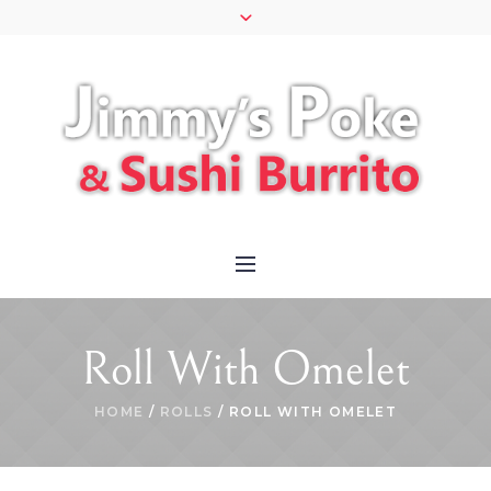
Roll With Omelet
HOME
/
ROLLS
/ ROLL WITH OMELET