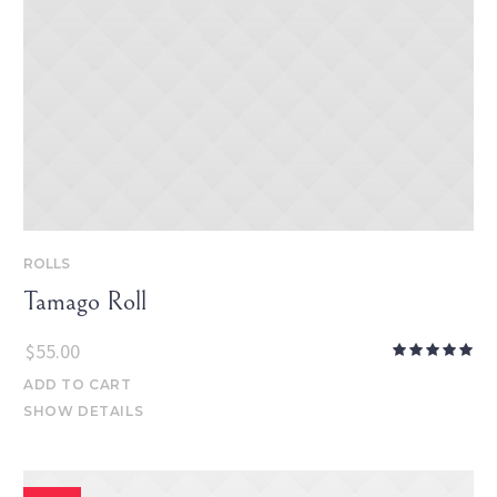
ROLLS
Tamago Roll
$
55.00
ADD TO CART
SHOW DETAILS