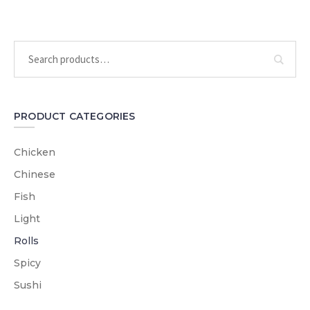
PRODUCT CATEGORIES
Chicken
Chinese
Fish
Light
Rolls
Spicy
Sushi