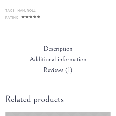
TAGS:
HAM
,
ROLL
RATING:
Description
Additional information
Reviews (1)
Related products