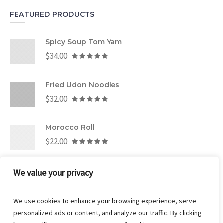
FEATURED PRODUCTS
Spicy Soup Tom Yam
$
34.00
Fried Udon Noodles
$
32.00
Morocco Roll
$
22.00
We value your privacy
CART
We use cookies to enhance your browsing experience, serve
personalized ads or content, and analyze our traffic. By clicking