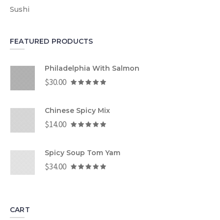
Sushi
FEATURED PRODUCTS
Philadelphia With Salmon
$
30.00
Chinese Spicy Mix
$
14.00
Spicy Soup Tom Yam
$
34.00
CART