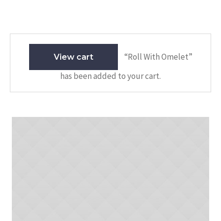
“Roll With Omelet”
View cart
has been added to your cart.