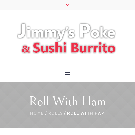
Roll With Ham
HOME
/
ROLLS
/ ROLL WITH HAM