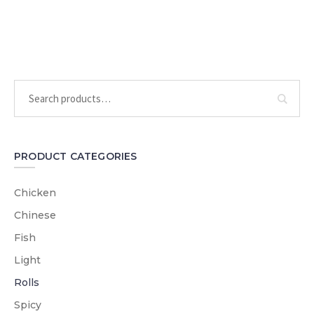
PRODUCT CATEGORIES
Chicken
Chinese
Fish
Light
Rolls
Spicy