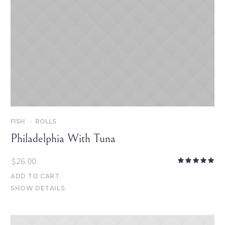
FISH
ROLLS
Philadelphia With Tuna
$
26.00
ADD TO CART
SHOW DETAILS