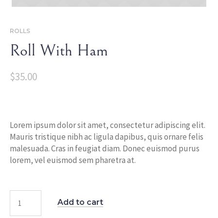
ROLLS
Roll With Ham
$
35.00
Lorem ipsum dolor sit amet, consectetur adipiscing elit.
Mauris tristique nibh ac ligula dapibus, quis ornare felis
malesuada. Cras in feugiat diam. Donec euismod purus
lorem, vel euismod sem pharetra at.
Add to cart